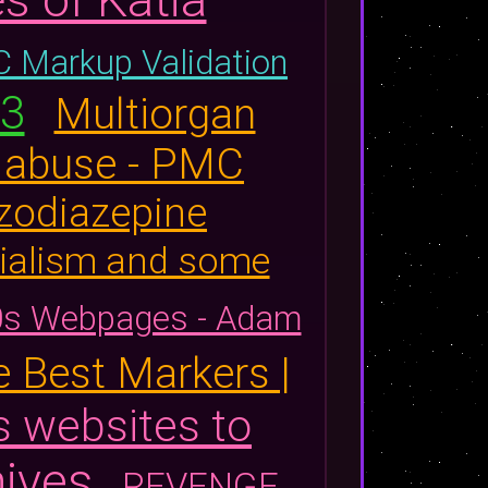
 Markup Validation
23
Multiorgan
e abuse - PMC
zodiazepine
cialism and some
0s Webpages - Adam
 Best Markers |
s websites to
ives
REVENGE