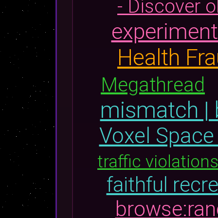
- Discover 
experiments
Health Fr
Megathread
mismatch | 
Voxel Space
traffic violation
faithful recr
browse:ra