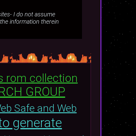
bsites- I do not assume
 the information therein
s rom collection
ARCH GROUP
Web Safe and Web
to generate