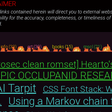
AIMER
e links contained herein will direct you to external we
ility for the accuracy, completeness, or timeliness of
d.
info (33)
art (30)
books (15)
mscl (21)
tosec clean romset] Hearto'
YPIC OCCLUPANID RESE
I Tarpit
CSS Font Stack: 
Using a Markov chain 
.