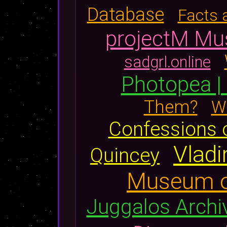
Database
Facts 
projectM Mus
sadgrl.online
Photopea | 
Them?
Wi
Confessions 
Vladi
Quincey
Museum o
Juggalos Archi