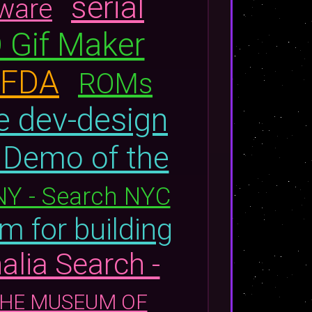
serial
tware
 Gif Maker
| FDA
ROMs
e dev-design
Demo of the
NY - Search NYC
m for building
alia Search -
: THE MUSEUM OF