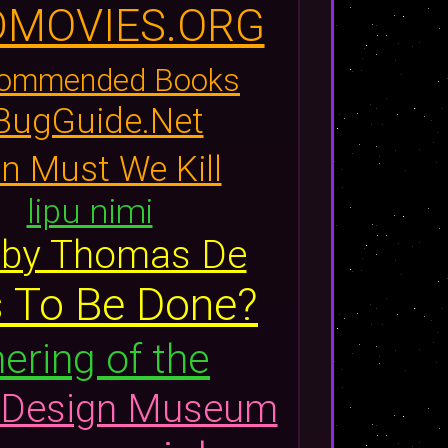
DMOVIES.ORG
commended Books
 BugGuide.Net
 Must We Kill
lipu nimi
, by Thomas De
Is To Be Done?
ering of the
Design Museum