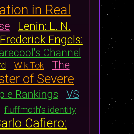
ation in Real
se
Lenin: L. N.
Frederick Engels:
arecool's Channel
The
rd
WikiTok
ster of Severe
ple Rankings
VS
fluffmoth's identity
arlo Cafiero: