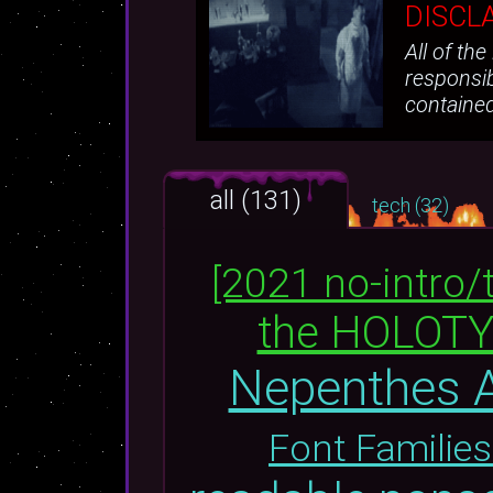
DISCL
All of th
responsib
containe
all (131)
tech (32)
[2021 no-intro/
the HOLOT
Nepenthes A
Font Families