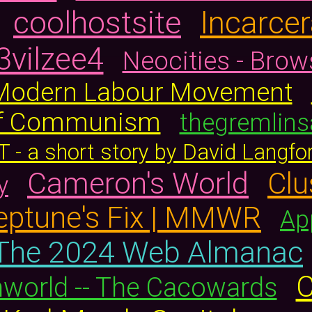
coolhostsite
Incarcer
3vilzee4
Neocities - Brow
 Modern Labour Movement
 of Communism
thegremlins
T - a short story by David Langfo
Cameron's World
Clu
y
Neptune's Fix | MMWR
Ap
The 2024 Web Almanac
C
orld -- The Cacowards