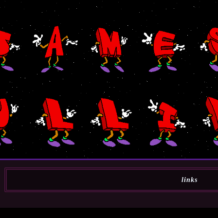
links