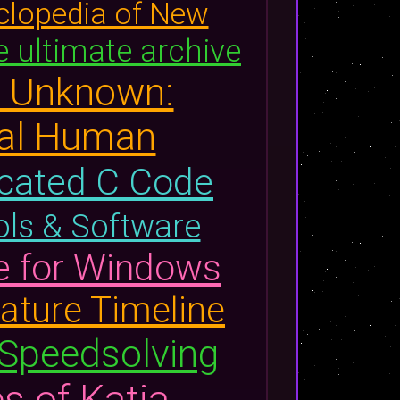
clopedia of New
 ultimate archive
d Unknown:
nal Human
scated C Code
ools & Software
e for Windows
ature Timeline
 Speedsolving
s of Katia