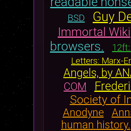
readable nons
Guy De
BSD
Immortal Wiki
browsers.
12ft
Letters: Marx-
Angels, by 
Frederi
COM
Society of 
Anodyne
Anna
human history.