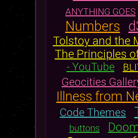
ANYTHING GOES
Numbers
d
Tolstoy and the
The Principles
- YouTube
BLI
Geocities Galler
Illness from 
Code Themes
Doomw
buttons