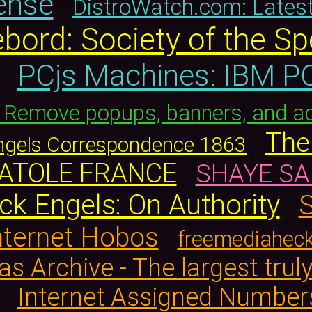
ense
DistroWatch.com: Lates
bord: Society of the Sp
PCjs Machines: IBM PC
: Remove popups, banners, and a
The 
Engels Correspondence 1863
ANATOLE FRANCE
SHAYE SA
ck Engels: On Authority
S
Internet Hobos
freemediahec
s Archive - The largest truly
Internet Assigned Number