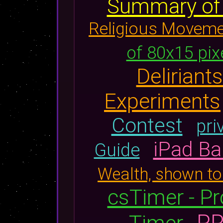
Summary of K
Religious Movem
of 80x15 pix
Delirian
Experiments
Contest
pri
iPad Ba
Guide
Wealth, shown to
csTimer - Pr
PR
Timer