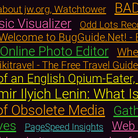
BA
about jw.org, Watchtower
ic Visualizer
Odd Lots Re
Welcome to BugGuide.Net! -
Online Photo Editor
When
kitravel - The Free Travel Guide
of an English Opium-Eater
mir Ilyich Lenin: What 
f Obsolete Media
Gath
ves
Web 
PageSpeed Insights