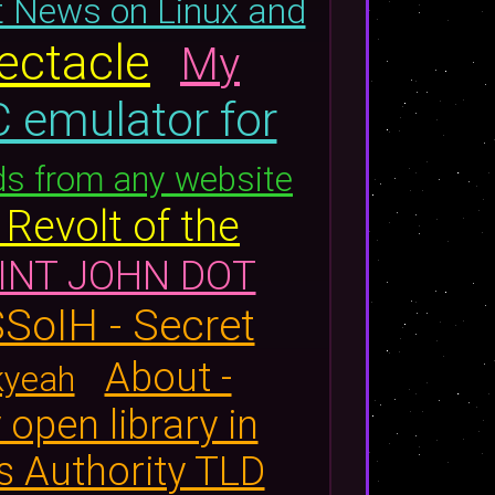
t News on Linux and
ectacle
My
 emulator for
ds from any website
Revolt of the
INT JOHN DOT
SoIH - Secret
About -
kyeah
 open library in
s Authority TLD