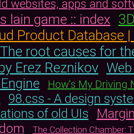
old websites, apps and sof
3D
 lain game :: index
aud Product Database 
The root causes for th
by Erez Reznikov
Web 
 Engine
How's My Driving 
98.css - A design syste
s
Margin
eations of old UIs
ndom
The Collection Chamber