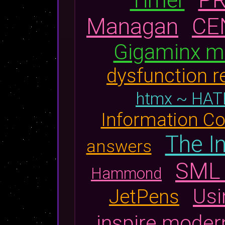
Managan
CE
Gigaminx m
dysfunction r
htmx ~ HA
Information Co
The I
answers
SML 
Hammond
Usi
JetPens
inspire moder