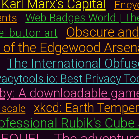
arl Marx's Capital
Ency
ents
Web Badges World | The
Obscure an
el button art
ts of the Edgewood Arse
The International Obfu
vacytools.io: Best Privacy T
by: A downloadable gam
xkcd: Earth Temper
 scale
ofessional Rubik's Cube
EQUEL - The adventure