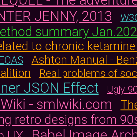
NTER JENNY, 2013
W3C
ethod summary Jan.20
elated to chronic ketamin
Ashton Manual - Ben
TEOAS
alition
Real problems of so
nner JSON Effect
Ugly 9
Wiki - smlwiki.com
The
ng retro designs from 90
Babel Image Arch
n UX